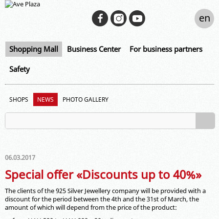
en
Shopping Mall
Business Center
For business partners
Safety
SHOPS
NEWS
PHOTO GALLERY
06.03.2017
Special offer «Discounts up to 40%»
The clients of the 925 Silver Jewellery company will be provided with a
discount for the period between the 4th and the 31st of March, the
amount of which will depend from the price of the product: