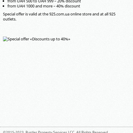
from UAH 500 to UAH 999 – 20% discount
from UAH 1000 and more – 40% discount
Special offer is valid at the 925.com.ua online store and at all 925
outlets.
©2015-2023,
Rustler Property Services LCC
. All Rights Reserved