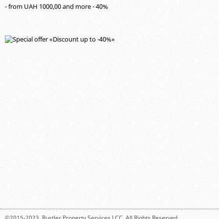
- from UAH 1000,00 and more - 40%
©2015-2023,
Rustler Property Services LCC
. All Rights Reserved