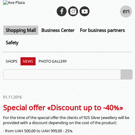
en
Shopping Mall
Business Center
For business partners
Safety
SHOPS
NEWS
PHOTO GALLERY
01.11.2016
Special offer «Discount up to -40%»
For the time of the special offer the clients of 925 Silver Jewellery will be
provided with a discount depending on the cost of the product:
- from UAH 500,00 to UAH 999,00 - 25%