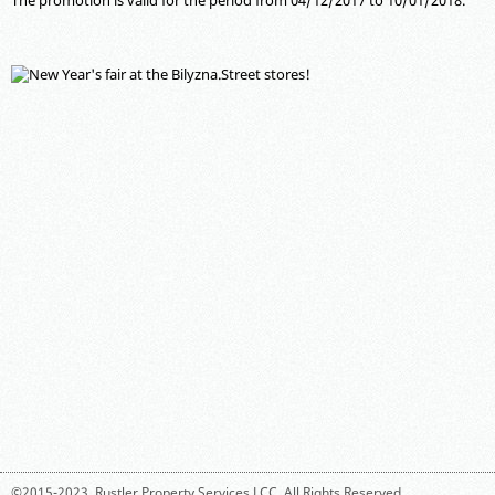
The promotion is valid for the period from 04/12/2017 to 10/01/2018.
©2015-2023,
Rustler Property Services LCC
. All Rights Reserved