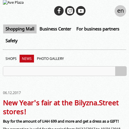
en
Shopping Mall
Business Center
For business partners
Safety
SHOPS
NEWS
PHOTO GALLERY
06.12.2017
New Year's fair at the Bilyzna.Street
stores!
Buy for the amount of UAH 699 and more and get a dress as a GIFT!