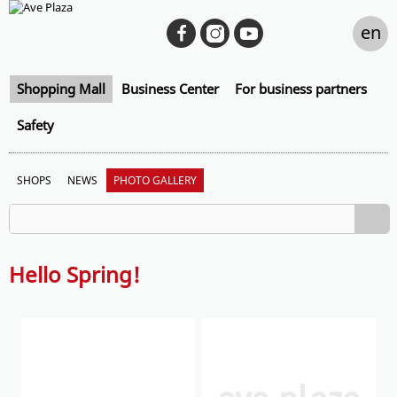
en
Shopping Mall
Business Center
For business partners
Safety
SHOPS
NEWS
PHOTO GALLERY
Hello Spring!