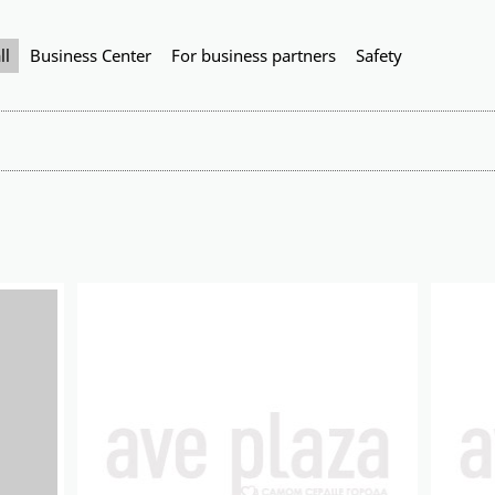
ll
Business Center
For business partners
Safety