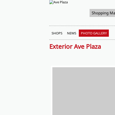
Shopping Ma
SHOPS
NEWS
PHOTO GALLERY
Exterior Ave Plaza