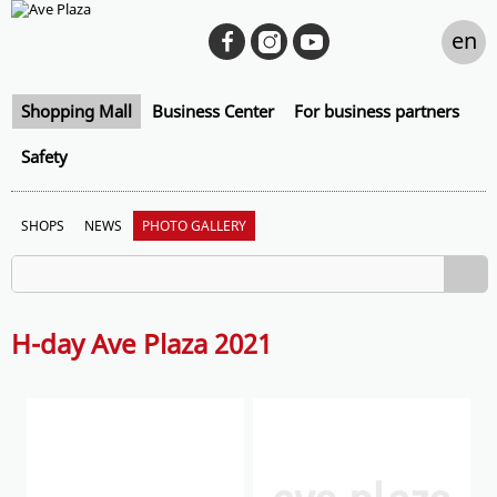
en
Shopping Mall
Business Center
For business partners
Safety
SHOPS
NEWS
PHOTO GALLERY
H-day Ave Plaza 2021