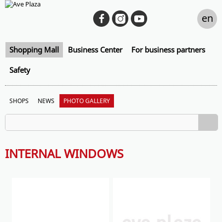
en
Shopping Mall
Business Center
For business partners
Safety
SHOPS
NEWS
PHOTO GALLERY
INTERNAL WINDOWS