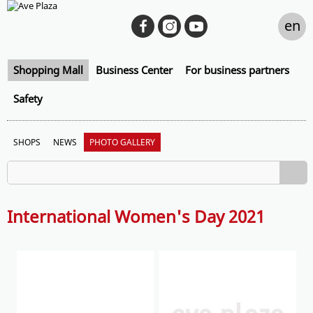
en
Shopping Mall
Business Center
For business partners
Safety
SHOPS
NEWS
PHOTO GALLERY
International Women's Day 2021