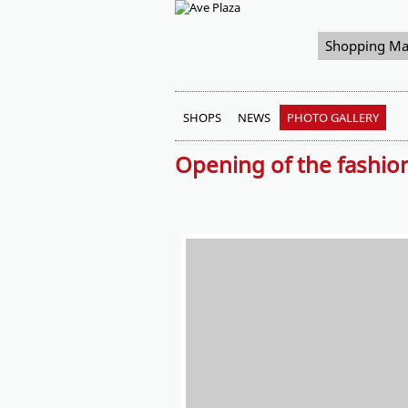
Shopping Ma
SHOPS
NEWS
PHOTO GALLERY
Opening of the fashio