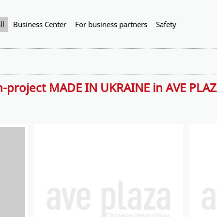
ll
Business Center
For business partners
Safety
n-project MADE IN UKRAINE in AVE PLA