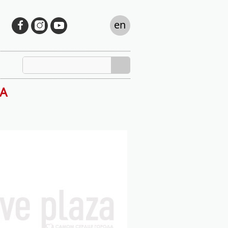
en
ZA