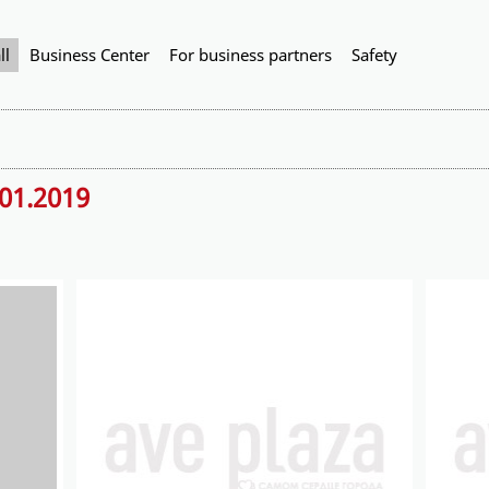
ll
Business Center
For business partners
Safety
.01.2019