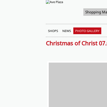
Shopping Ma
SHOPS
NEWS
PHOTO GALLERY
Christmas of Christ 07