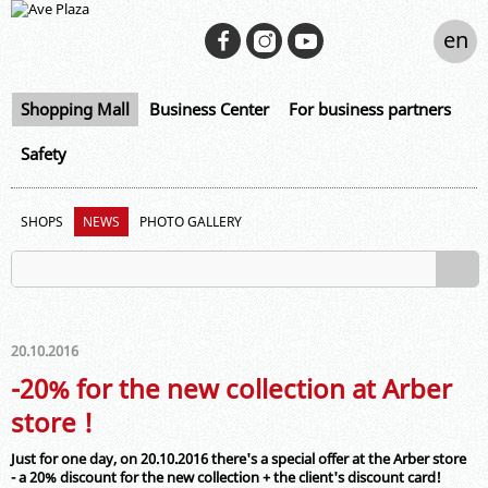
en
Shopping Mall
Business Center
For business partners
Safety
SHOPS
NEWS
PHOTO GALLERY
20.10.2016
-20% for the new collection at Arber
store !
Just for one day, on 20.10.2016 there's a special offer at the Arber store
- a 20% discount for the new collection + the client's discount card!