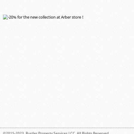
©2015-2023,
Rustler Property Services LCC
. All Rights Reserved