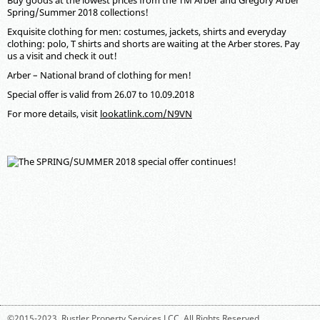
Buy goods at the lowest prices from the ТМ Arber and Gregory Arber
Spring/Summer 2018 collections!
Exquisite clothing for men: costumes, jackets, shirts and everyday
clothing: polo, T shirts and shorts are waiting at the Arber stores. Pay
us a visit and check it out!
Arber – National brand of clothing for men!
Special offer is valid from 26.07 to 10.09.2018
For more details, visit
lookatlink.com/N9VN
©2015-2023,
Rustler Property Services LCC
. All Rights Reserved