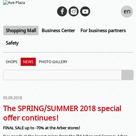
en
Shopping Mall
Business Center
For business partners
Safety
SHOPS
NEWS
PHOTO GALLERY
05.09.2018
The SPRING/SUMMER 2018 special
offer continues!
FINAL SALE up to -70% at the Arber stores!