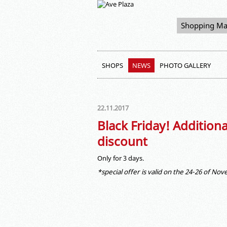
Shopping Ma
SHOPS
NEWS
PHOTO GALLERY
22.11.2017
Black Friday! Addition
discount
Only for 3 days.
*special offer is valid on the 24-26 of No