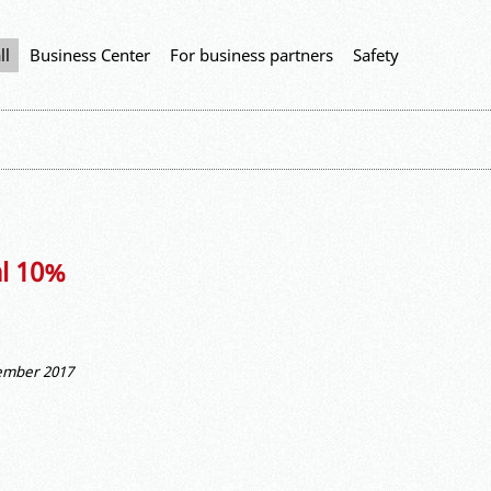
ll
Business Center
For business partners
Safety
al 10%
vember 2017