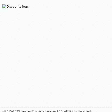
©2015-2023,
Rustler Property Services LCC
. All Rights Reserved