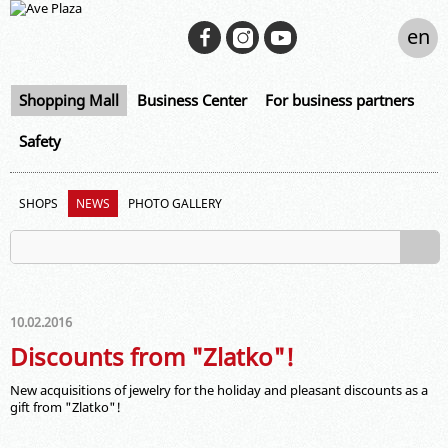
en
Shopping Mall
Business Center
For business partners
Safety
SHOPS
NEWS
PHOTO GALLERY
10.02.2016
Discounts from "Zlatko"!
New acquisitions of jewelry for the holiday and pleasant discounts as a
gift from "Zlatko"!