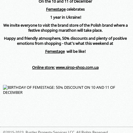
On the 10 and 11 of December
Femestage
celebrates
1 year in Ukraine!
We invite everyone to visit the brand store of the Polish brand where a
festive shopping marathon will take place.
Happy and friendly atmosphere, 50% discounts and plenty of positive
emotions from shopping - that's what this weekend at
Femestage
will be like
!
Online store:
www.sirop-shop.com.ua
©2015-2023,
Rustler Property Services LCC
. All Rights Reserved