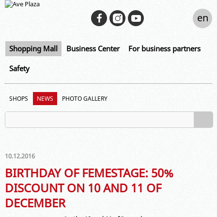
en
Shopping Mall
Business Center
For business partners
Safety
SHOPS
NEWS
PHOTO GALLERY
10.12.2016
BIRTHDAY OF FEMESTAGE: 50%
DISCOUNT ON 10 AND 11 OF
DECEMBER