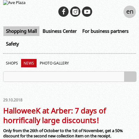
en
Shopping Mall
Business Center
For business partners
Safety
SHOPS
NEWS
PHOTO GALLERY
29.10.2018
HalloweeK at Arber: 7 days of
horrifically large discounts!
Only from the 26th of October to the 1st of November, get a 50%
discount for the second new collection item on the receipt.