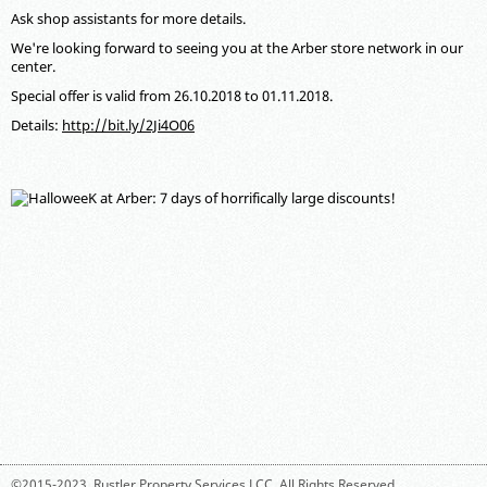
Ask shop assistants for more details.
We're looking forward to seeing you at the Arber store network in our
center.
Special offer is valid from 26.10.2018 to 01.11.2018.
Details:
http://bit.ly/2Ji4O06
©2015-2023,
Rustler Property Services LCC
. All Rights Reserved