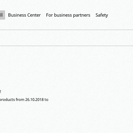
ll
Business Center
For business partners
Safety
!
f products from 26.10.2018 to