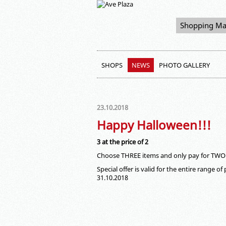
Shopping Ma
SHOPS
NEWS
PHOTO GALLERY
23.10.2018
Happy Halloween!!!
3 at the price of 2
Choose THREE items and only pay for TWO
Special offer is valid for the entire range o
31.10.2018