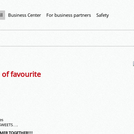
ll
Business Center
For business partners
Safety
 of favourite
es
 SWEETS….
MMER TOGETHER!!!