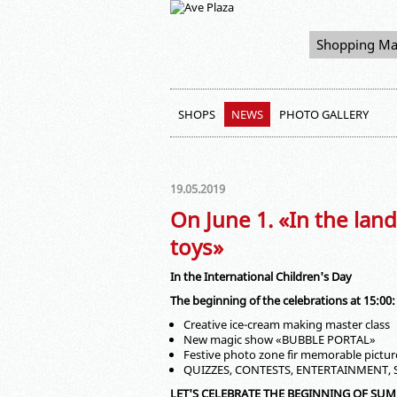
Shopping Ma
SHOPS
NEWS
PHOTO GALLERY
19.05.2019
On June 1. «In the land
toys»
In the International Children's Day
The beginning of the celebrations at 15:00:
Creative ice-cream making master class
New magic show «BUBBLE PORTAL»
Festive photo zone fir memorable pictur
QUIZZES, CONTESTS, ENTERTAINMENT,
LET'S CELEBRATE THE BEGINNING OF SU