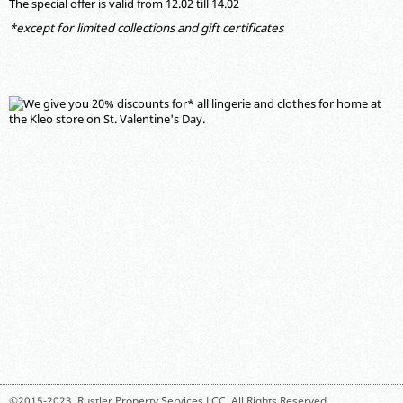
The special offer is valid from 12.02 till 14.02
*except for limited collections and gift certificates
©2015-2023,
Rustler Property Services LCC
. All Rights Reserved