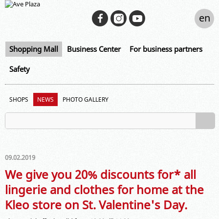
en
Shopping Mall
Business Center
For business partners
Safety
SHOPS
NEWS
PHOTO GALLERY
09.02.2019
We give you 20% discounts for* all
lingerie and clothes for home at the
Kleo store on St. Valentine's Day.