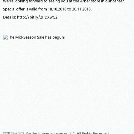
We're looking forward to seeing you at the Arber store in our center.
Special offer is valid from 18.10.2018 to 30.11.2018.
Details:
http://bit.ly/2PDXwG2
©2015-2023,
Rustler Property Services LCC
. All Rights Reserved