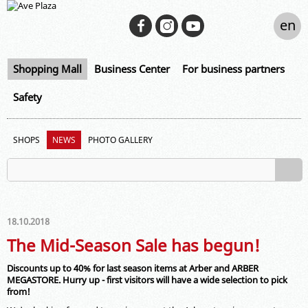
en
Shopping Mall
Business Center
For business partners
Safety
SHOPS
NEWS
PHOTO GALLERY
18.10.2018
The Mid-Season Sale has begun!
Discounts up to 40% for last season items at Arber and ARBER
MEGASTORE. Hurry up - first visitors will have a wide selection to pick
from!