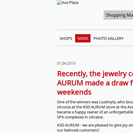
Shopping Ma
SHOPS
NEWS
PHOTO GALLERY
01.04.2019
Recently, the jewelry
AURUM made a draw fo
weekends
One of the winners was Liudmyla, who boug
zirconia at the KSD AURUM store at the Av
became a happy owner of an unforgettable 
SPA complexes in Ukraine.
KSD AURUM - we are pleased to give joy an
our beloved customers!