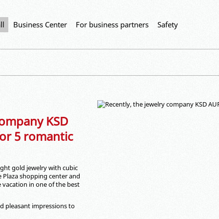
ll
Business Center
For business partners
Safety
 company KSD
r 5 romantic
ht gold jewelry with cubic
e Plaza shopping center and
vacation in one of the best
d pleasant impressions to