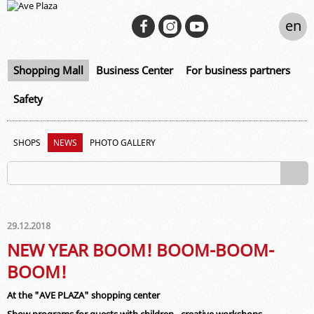
en
Shopping Mall
Business Center
For business partners
Safety
SHOPS
NEWS
PHOTO GALLERY
29.12.2018
NEW YEAR BOOM! BOOM-BOOM-
BOOM!
At the "AVE PLAZA" shopping center