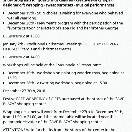
Show programs for guests with children - creative workshops -
designer gift wrapping - sweet surprises - musical performances:
December 19th - St. Nicholas is waiting for everyone who behaved
well all year long.
December 28th - New Year's program with the participation of the
favorite cartoon characters of Pepa Pig and her brother George
BEGINNING: at 15.00
January 7th - Traditional Christmas Greetings "HOLIDAY TO EVERY
HOUSE!" (carols and Christmas treats)
BEGINNING: at 14.00
Workshops will be held at the "McDonald's" restaurant:
December 19th - workshop on painting wooden toys, beginning at
15.30;
December 28th - a twisting workshop, beginning at 15.30.
December 27-30th, 2018
Festive FREE WRAPPING of GIFTS purchased at the stores of the "AVE
PLAZA" shopping center
Wrapping designer will work from December 27th to December 30th,
from 11.00 to 21.00, and the promo table will be located near the
panoramic elevator of the "AVE PLAZA" shopping center
ATTENTION! Valid for checks from the stores of the center in the