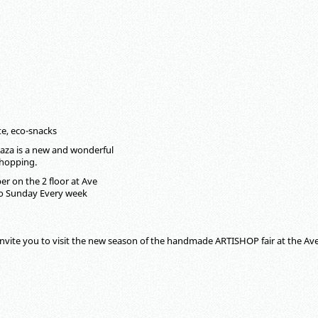
te, eco-snacks
aza is a new and wonderful
shopping.
r on the 2 floor at Ave
to Sunday Every week