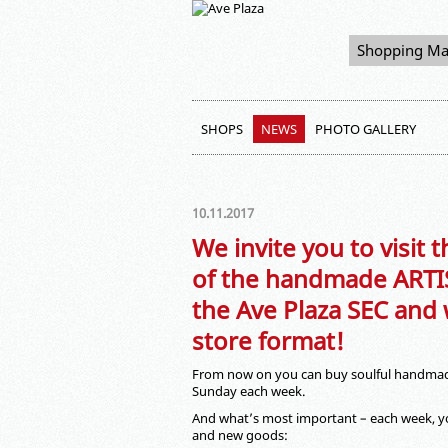
Shopping Ma
SHOPS
NEWS
PHOTO GALLERY
10.11.2017
We invite you to visit
of the handmade ARTIS
the Ave Plaza SEC and
store format!
From now on you can buy soulful handma
Sunday each week.
And what’s most important – each week, you
and new goods: