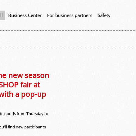
ll
Business Center
For business partners
Safety
 the new season
HOP fair at
 with a pop-up
de goods from Thursday to
’ll find new participants