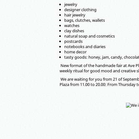
jewelry
designer clothing
hair jewelry
bags, clutches, wallets
watches
clay dishes
natural soap and cosmetics
postcards
notebooks and diaries
home decor
tasty goods: honey, jam, candy, chocola
New format of the handmade fair at Ave Pl
weekly ritual for good mood and creative 
We are waiting for you from 21 of Septembe
Plaza from 11.00 to 20.00: From Thursday 