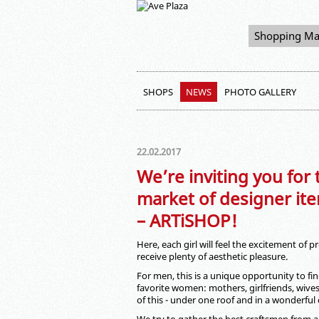
Shopping Ma
SHOPS
NEWS
PHOTO GALLERY
22.02.2017
We’re inviting you for
market of designer ite
– ARTiSHOP!
Here, each girl will feel the excitement of
receive plenty of aesthetic pleasure.
For men, this is a unique opportunity to find
favorite women: mothers, girlfriends, wives,
of this - under one roof and in a wonderful