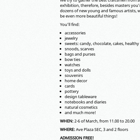
We try to gather the best craftsmen from al
exhibition, therefore, besides masters you’r
dozens of new young and famous artists, w
be even more beautiful things!
You’ll find:
accessories
jewelry
sweets: candy, chocolate, cakes, healthy
snoods, scarves
bags and purses
bow ties
watches
toys and dolls
souvenirs
home decor
cards
pottery
design tableware
notebooks and diaries
natural cosmetics
and much more!
WHEN:
2-6 of March, from 11.00 to 20.00
WHERE:
Ave Plaza SEC, 3 and 2 floors
ADMISSION FREE!