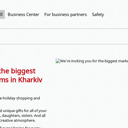
ll
Business Center
For business partners
Safety
 the biggest
ms in Kharkiv
 pre-holiday shopping and
 unique gifts for all of your
 daughters, sisters. And all
 creative atmosphere.