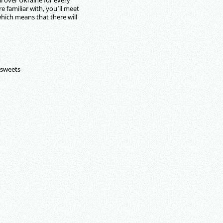
l over Ukraine for every
e familiar with, you’ll meet
hich means that there will
 sweets