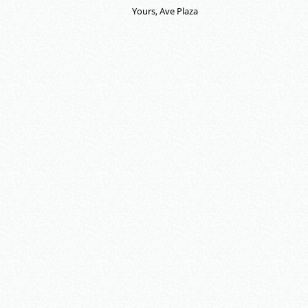
Yours, Ave Plaza