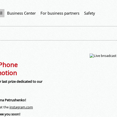
ll
Business Center
For business partners
Safety
iPhone
otion
 last prize dedicated to our
lana Petrushenko!
 at the
instagram.com
 see you soon!