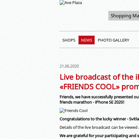
Shopping Ma
SHOPS
NEWS
PHOTO GALLERY
21.06.2020
Live broadcast of the 
«FRIENDS COOL» prom
Friends, we have successfully presented our
friends marathon - iPhone SE 2020!
Congratulations to the lucky winner - Svit
Details of the live broadcast can be viewed
We are grateful for your participating and