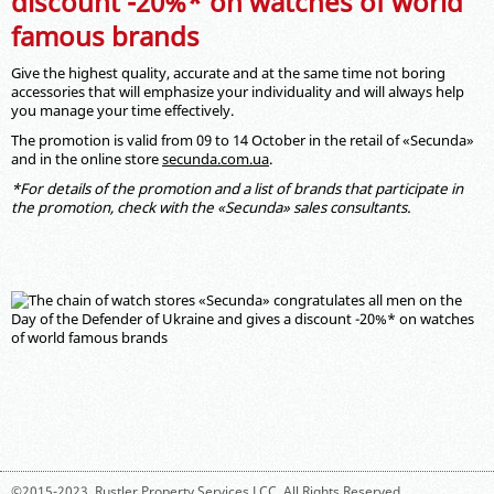
discount -20%* on watches of world
famous brands
Give the highest quality, accurate and at the same time not boring
accessories that will emphasize your individuality and will always help
you manage your time effectively.
The promotion is valid from 09 to 14 October in the retail of «Secunda»
and in the online store
secunda.com.ua
.
*For details of the promotion and a list of brands that participate in
the promotion, check with the «Secunda» sales consultants.
©2015-2023,
Rustler Property Services LCC
. All Rights Reserved