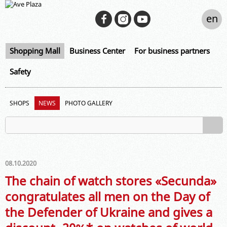
en
Shopping Mall
Business Center
For business partners
Safety
SHOPS
NEWS
PHOTO GALLERY
08.10.2020
The chain of watch stores «Secunda»
congratulates all men on the Day of
the Defender of Ukraine and gives a