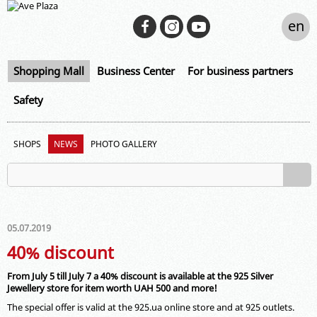
en
Shopping Mall
Business Center
For business partners
Safety
SHOPS
NEWS
PHOTO GALLERY
05.07.2019
40% discount
From July 5 till July 7 a 40% discount is available at the 925 Silver
Jewellery store for item worth UAH 500 and more!
The special offer is valid at the 925.ua online store and at 925 outlets.