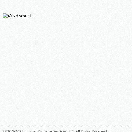
©2015-2023,
Rustler Property Services LCC
. All Rights Reserved