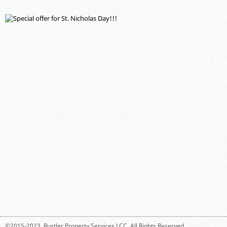
©2015-2023,
Rustler Property Services LCC
. All Rights Reserved