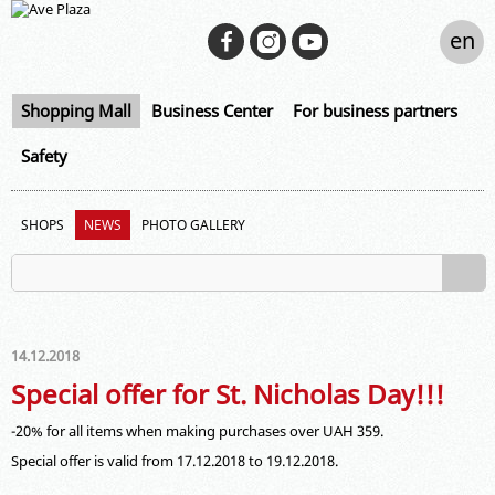
en
Shopping Mall
Business Center
For business partners
Safety
SHOPS
NEWS
PHOTO GALLERY
14.12.2018
Special offer for St. Nicholas Day!!!
-20% for all items when making purchases over UAH 359.
Special offer is valid from 17.12.2018 to 19.12.2018.