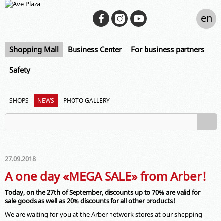
en
Shopping Mall
Business Center
For business partners
Safety
SHOPS
NEWS
PHOTO GALLERY
27.09.2018
A one day «MEGA SALE» from Arber!
Today, on the 27th of September, discounts up to 70% are valid for
sale goods as well as 20% discounts for all other products!
We are waiting for you at the Arber network stores at our shopping