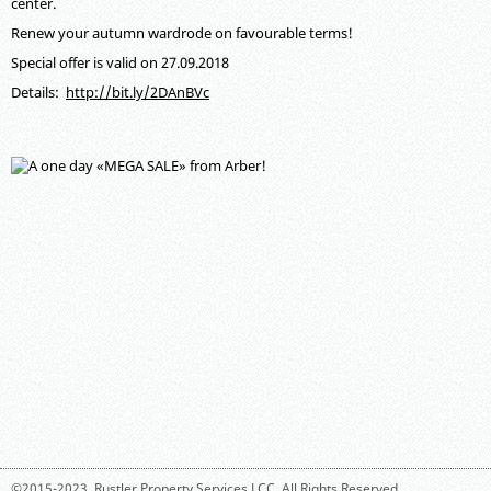
center.
Renew your autumn wardrode on favourable terms!
Special offer is valid on 27.09.2018
Details:
http://bit.ly/2DAnBVc
©2015-2023,
Rustler Property Services LCC
. All Rights Reserved