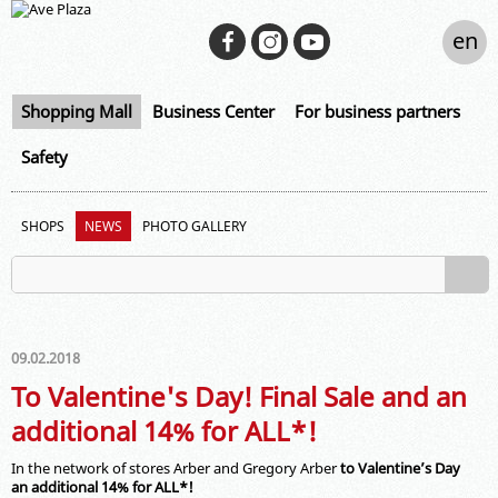
en
Shopping Mall
Business Center
For business partners
Safety
SHOPS
NEWS
PHOTO GALLERY
09.02.2018
To Valentine's Day! Final Sale and an
additional 14% for ALL*!
In the network of stores Arber and Gregory Arber
to Valentine’s Day
an additional
14%
for ALL
*!