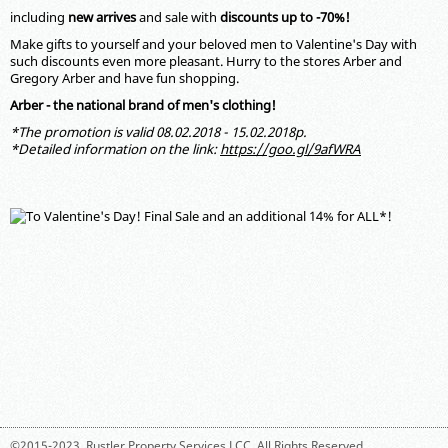
including
new
arrives
and sale with
discounts up to -70%!
Make gifts to yourself and your beloved men to Valentine's Day with
such discounts even more pleasant. Hurry to the stores Arber and
Gregory Arber and have fun shopping.
Arber - the national brand of men's clothing!
*The promotion is valid 08.02.2018 - 15.02.2018р.
*Detailed information on the link:
https://goo.gl/9afWRA
©2015-2023,
Rustler Property Services LCC
. All Rights Reserved