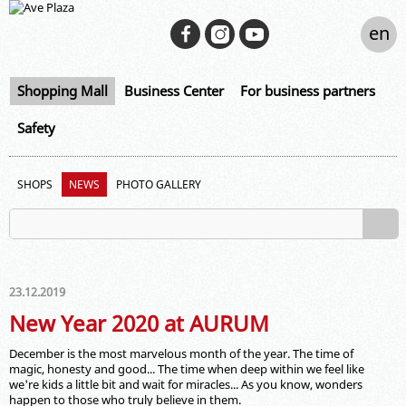
en
Shopping Mall
Business Center
For business partners
Safety
SHOPS
NEWS
PHOTO GALLERY
23.12.2019
New Year 2020 at AURUM
December is the most marvelous month of the year. The time of
magic, honesty and good... The time when deep within we feel like
we're kids a little bit and wait for miracles... As you know, wonders
happen to those who truly believe in them.