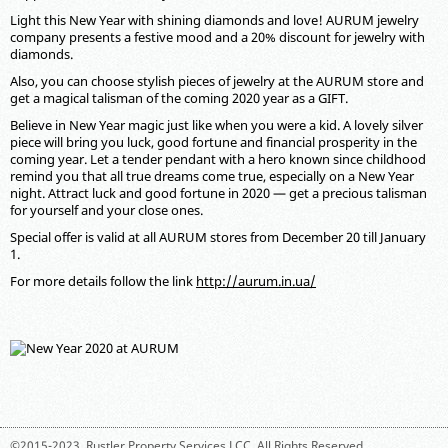
Light this New Year with shining diamonds and love! AURUM jewelry
company presents a festive mood and a 20% discount for jewelry with
diamonds.
Also, you can choose stylish pieces of jewelry at the AURUM store and
get a magical talisman of the coming 2020 year as a GIFT.
Believe in New Year magic just like when you were a kid. A lovely silver
piece will bring you luck, good fortune and financial prosperity in the
coming year. Let a tender pendant with a hero known since childhood
remind you that all true dreams come true, especially on a New Year
night. Attract luck and good fortune in 2020 — get a precious talisman
for yourself and your close ones.
Special offer is valid at all AURUM stores from December 20 till January
1.
For more details follow the link
http://aurum.in.ua/
©2015-2023,
Rustler Property Services LCC
. All Rights Reserved