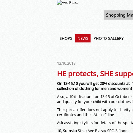
Shopping Ma
SHOPS
NEWS
PHOTO GALLERY
12.10.2018
HE protects, SHE supp
On 13-15.10 you will get 20% discounts at
collection of clothing for men and women!
Also, a 10% discount on 13-15 of October
and quality for your child with our clothes
The special offer does not apply to charity 
certificates and the “Atelier” line
Ask assisting stylists for details of the specia
10, Sumska Str., «Ave Plaza» SEC, 3 floor