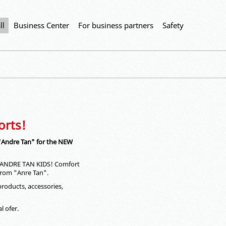
ll
Business Center
For business partners
Safety
orts!
 "Andre Tan" for the NEW
 - ANDRE TАN KIDS! Comfort
 from "Anre Tan".
products, accessories,
l ofer.