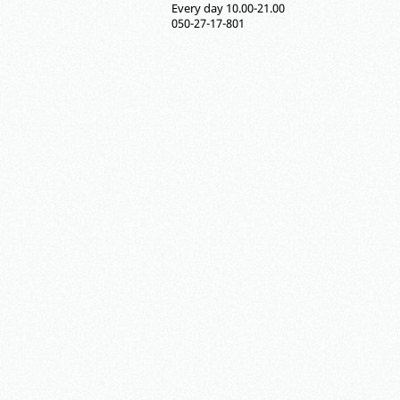
Every day 10.00-21.00
050-27-17-801