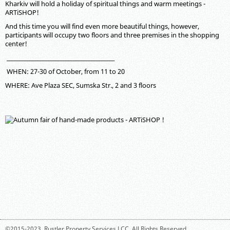
Kharkiv will hold a holiday of spiritual things and warm meetings -
ARTiSHOP!
And this time you will find even more beautiful things, however,
participants will occupy two floors and three premises in the shopping
center!
__________________________________________
WHEN: 27-30 of October, from 11 to 20
WHERE: Ave Plaza SEC, Sumska Str., 2 and 3 floors
©2015-2023,
Rustler Property Services LCC
. All Rights Reserved