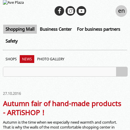
en
Shopping Mall
Business Center
For business partners
Safety
SHOPS
NEWS
PHOTO GALLERY
27.10.2016
Autumn fair of hand-made products
- ARTiSHOP !
Autumn is the time when we especially need warmth and comfort.
That is why the walls of the most comfortable shopping center in